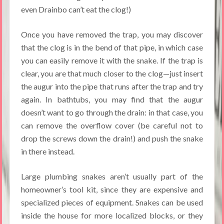
even Drainbo can’t eat the clog!)
Once you have removed the trap, you may discover
that the clog is in the bend of that pipe, in which case
you can easily remove it with the snake. If the trap is
clear, you are that much closer to the clog—just insert
the augur into the pipe that runs after the trap and try
again. In bathtubs, you may find that the augur
doesn’t want to go through the drain: in that case, you
can remove the overflow cover (be careful not to
drop the screws down the drain!) and push the snake
in there instead.
Large plumbing snakes aren’t usually part of the
homeowner’s tool kit, since they are expensive and
specialized pieces of equipment. Snakes can be used
inside the house for more localized blocks, or they