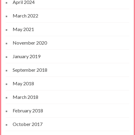
April 2024
March 2022
May 2021
November 2020
January 2019
September 2018
May 2018
March 2018
February 2018
October 2017