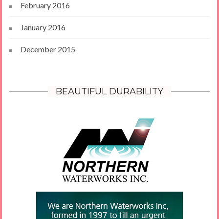
February 2016
January 2016
December 2015
BEAUTIFUL DURABILITY