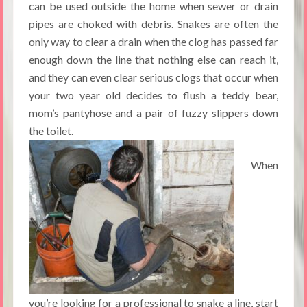
can be used outside the home when sewer or drain
pipes are choked with debris. Snakes are often the
only way to clear a drain when the clog has passed far
enough down the line that nothing else can reach it,
and they can even clear serious clogs that occur when
your two year old decides to flush a teddy bear,
mom’s pantyhose and a pair of fuzzy slippers down
the toilet.
When
you’re looking for a professional to snake a line, start