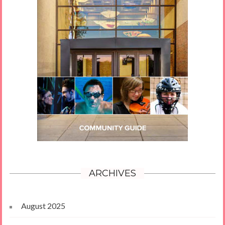
ARCHIVES
August 2025