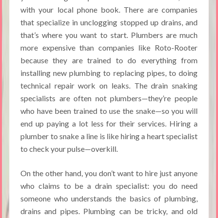
with your local phone book. There are companies
that specialize in unclogging stopped up drains, and
that’s where you want to start. Plumbers are much
more expensive than companies like Roto-Rooter
because they are trained to do everything from
installing new plumbing to replacing pipes, to doing
technical repair work on leaks. The drain snaking
specialists are often not plumbers—they’re people
who have been trained to use the snake—so you will
end up paying a lot less for their services. Hiring a
plumber to snake a line is like hiring a heart specialist
to check your pulse—overkill.
On the other hand, you don’t want to hire just anyone
who claims to be a drain specialist: you do need
someone who understands the basics of plumbing,
drains and pipes. Plumbing can be tricky, and old