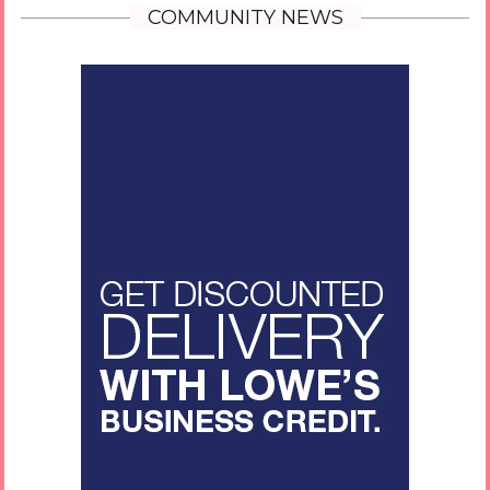
COMMUNITY NEWS