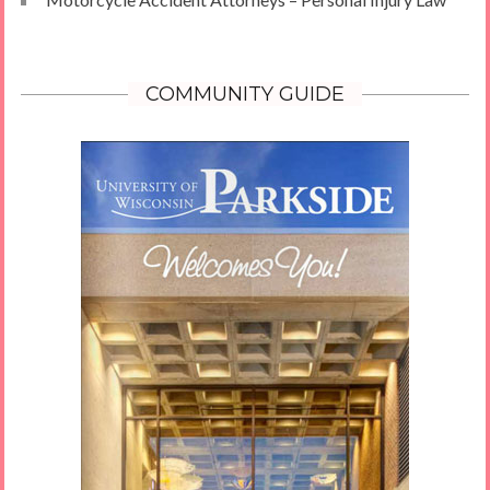
COMMUNITY GUIDE