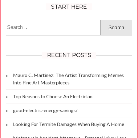
START HERE
Search
for:
RECENT POSTS
Mauro C. Martinez: The Artist Transforming Memes
Into Fine Art Masterpieces
Top Reasons to Choose An Electrician
good-electric-energy-savings/
Looking For Termite Damages When Buying A Home
Motorcycle Accident Attorneys – Personal Injury Law