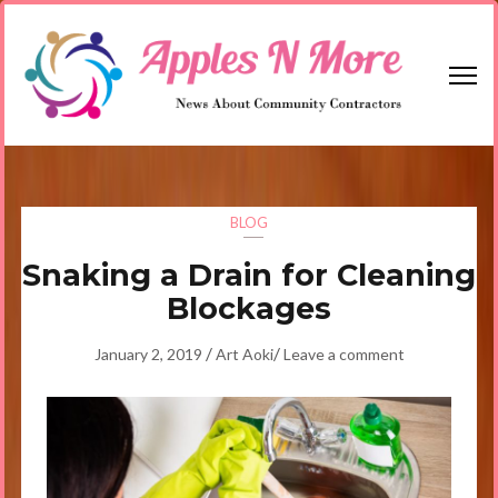
Skip
to
content
(Press
Enter)
Apples N More
News About Community Contractors
BLOG
Snaking a Drain for Cleaning
Blockages
/
/
January 2, 2019
Art Aoki
Leave a comment