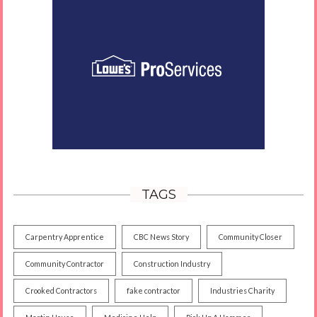
TAGS
Carpentry Apprentice
CBC News Story
Community Closer
Community Contractor
Construction Industry
Crooked Contractors
fake contractor
Industries Charity