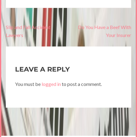
Post
Slip and Fall Accident
Do You Have a Beef With
navigation
Lawyers
Your Insurer
LEAVE A REPLY
You must be
logged in
to post a comment.