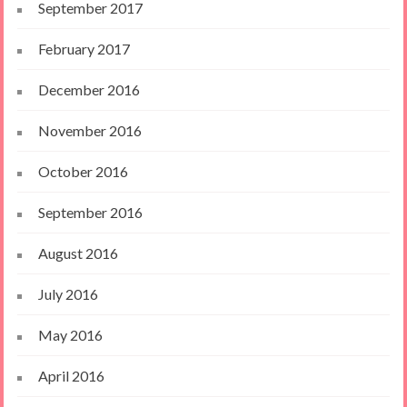
September 2017
February 2017
December 2016
November 2016
October 2016
September 2016
August 2016
July 2016
May 2016
April 2016