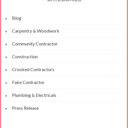
Blog
Carpentry & Woodwork
Community Contractor
Construction
Crooked Contractors
Fake Contractor
Plumbing & Electricals
Press Release