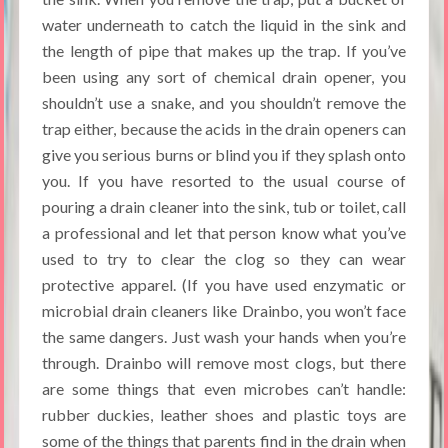
water underneath to catch the liquid in the sink and
the length of pipe that makes up the trap. If you’ve
been using any sort of chemical drain opener, you
shouldn’t use a snake, and you shouldn’t remove the
trap either, because the acids in the drain openers can
give you serious burns or blind you if they splash onto
you. If you have resorted to the usual course of
pouring a drain cleaner into the sink, tub or toilet, call
a professional and let that person know what you’ve
used to try to clear the clog so they can wear
protective apparel. (If you have used enzymatic or
microbial drain cleaners like Drainbo, you won’t face
the same dangers. Just wash your hands when you’re
through. Drainbo will remove most clogs, but there
are some things that even microbes can’t handle:
rubber duckies, leather shoes and plastic toys are
some of the things that parents find in the drain when