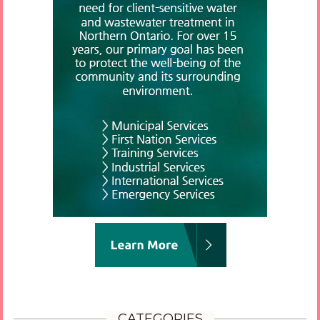
CATEGORIES