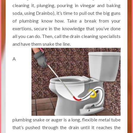
cleaning it, plunging, pouring in vinegar and baking
soda, using Drainbo), it’s time to pull out the big guns
of plumbing know how. Take a break from your
exertions, secure in the knowledge that you’ve done
all you can do. Then, call the drain cleaning specialists
and have them snake the line.
A
plumbing snake or auger is a long, flexible metal tube
that’s pushed through the drain until it reaches the