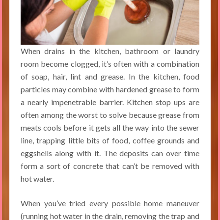
When drains in the kitchen, bathroom or laundry
room become clogged, it’s often with a combination
of soap, hair, lint and grease. In the kitchen, food
particles may combine with hardened grease to form
a nearly impenetrable barrier. Kitchen stop ups are
often among the worst to solve because grease from
meats cools before it gets all the way into the sewer
line, trapping little bits of food, coffee grounds and
eggshells along with it. The deposits can over time
form a sort of concrete that can’t be removed with
hot water.
When you’ve tried every possible home maneuver
(running hot water in the drain, removing the trap and