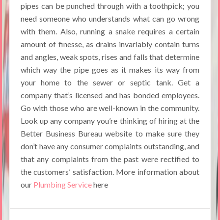
pipes can be punched through with a toothpick; you
need someone who understands what can go wrong
with them. Also, running a snake requires a certain
amount of finesse, as drains invariably contain turns
and angles, weak spots, rises and falls that determine
which way the pipe goes as it makes its way from
your home to the sewer or septic tank. Get a
company that’s licensed and has bonded employees.
Go with those who are well-known in the community.
Look up any company you’re thinking of hiring at the
Better Business Bureau website to make sure they
don’t have any consumer complaints outstanding, and
that any complaints from the past were rectified to
the customers’ satisfaction. More information about
our
Plumbing Service
here