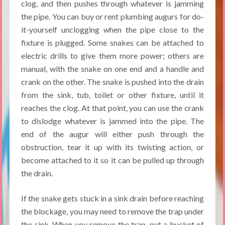
clog, and then pushes through whatever is jamming
the pipe. You can buy or rent plumbing augurs for do-
it-yourself unclogging when the pipe close to the
fixture is plugged. Some snakes can be attached to
electric drills to give them more power; others are
manual, with the snake on one end and a handle and
crank on the other. The snake is pushed into the drain
from the sink, tub, toilet or other fixture, until it
reaches the clog. At that point, you can use the crank
to dislodge whatever is jammed into the pipe. The
end of the augur will either push through the
obstruction, tear it up with its twisting action, or
become attached to it so it can be pulled up through
the drain.
If the snake gets stuck in a sink drain before reaching
the blockage, you may need to remove the trap under
the sink. When you remove the trap, put a bucket of