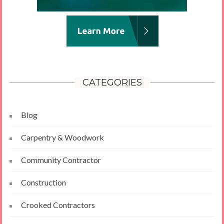
CATEGORIES
Blog
Carpentry & Woodwork
Community Contractor
Construction
Crooked Contractors