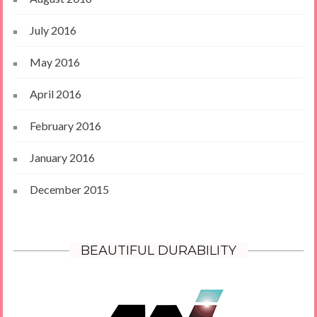
July 2016
May 2016
April 2016
February 2016
January 2016
December 2015
BEAUTIFUL DURABILITY