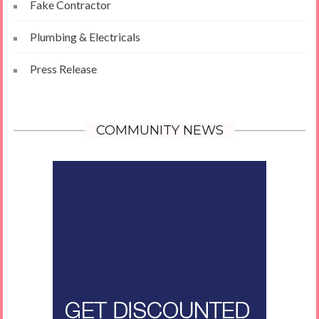
Fake Contractor
Plumbing & Electricals
Press Release
COMMUNITY NEWS