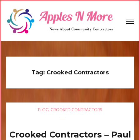
Skip
to
content
(Press
Enter)
Apples N More
News About Community Contractors
Tag:
Crooked Contractors
BLOG
,
CROOKED CONTRACTORS
Crooked Contractors – Paul