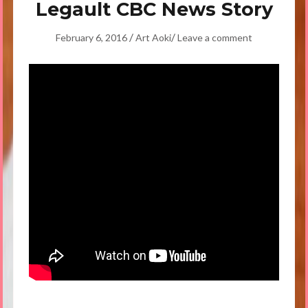
Legault CBC News Story
/
/
February 6, 2016
Art Aoki
Leave a comment