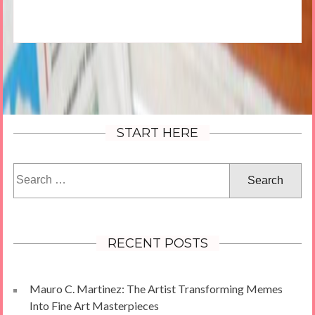
START HERE
Search
for:
RECENT POSTS
Mauro C. Martinez: The Artist Transforming Memes
Into Fine Art Masterpieces