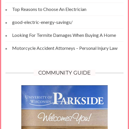
Top Reasons to Choose An Electrician
good-electric-energy-savings/
Looking For Termite Damages When Buying A Home
Motorcycle Accident Attorneys – Personal Injury Law
COMMUNITY GUIDE