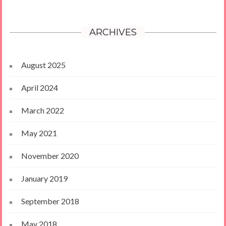
ARCHIVES
August 2025
April 2024
March 2022
May 2021
November 2020
January 2019
September 2018
May 2018