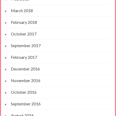
March 2018
February 2018
October 2017
September 2017
February 2017
December 2016
November 2016
October 2016
September 2016
August 2016