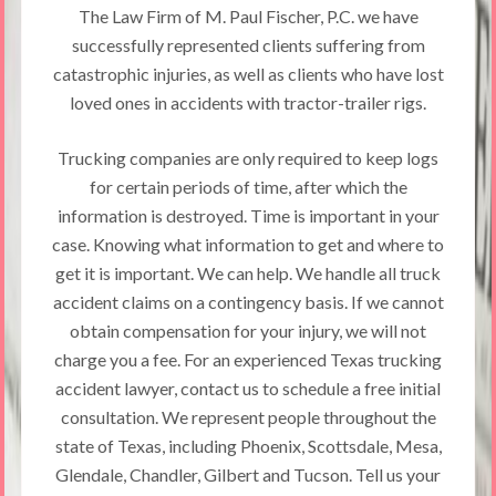
The Law Firm of M. Paul Fischer, P.C. we have
successfully represented clients suffering from
catastrophic injuries, as well as clients who have lost
loved ones in accidents with tractor-trailer rigs.
Trucking companies are only required to keep logs
for certain periods of time, after which the
information is destroyed. Time is important in your
case. Knowing what information to get and where to
get it is important. We can help. We handle all truck
accident claims on a contingency basis. If we cannot
obtain compensation for your injury, we will not
charge you a fee. For an experienced Texas trucking
accident lawyer, contact us to schedule a free initial
consultation. We represent people throughout the
state of Texas, including Phoenix, Scottsdale, Mesa,
Glendale, Chandler, Gilbert and Tucson. Tell us your