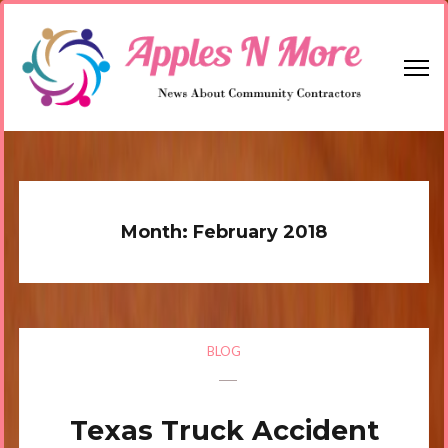
Skip
to
content
(Press
Enter)
Apples N More
News About Community Contractors
Month:
February 2018
BLOG
Texas Truck Accident