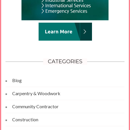
CATEGORIES
Blog
Carpentry & Woodwork
Community Contractor
Construction