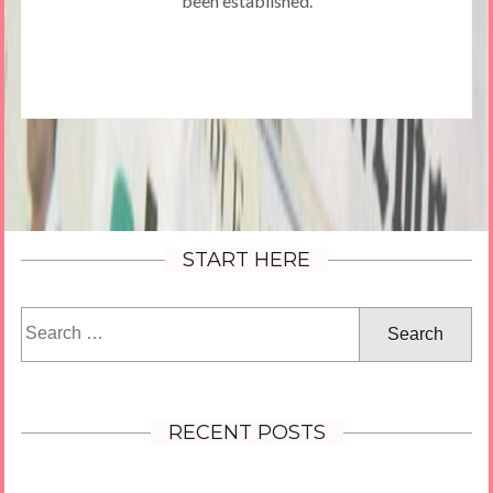
been established.
START HERE
Search
for:
RECENT POSTS