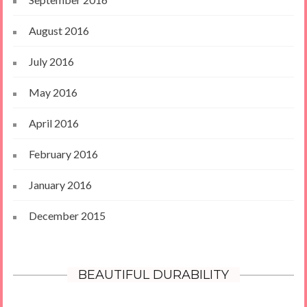
August 2016
July 2016
May 2016
April 2016
February 2016
January 2016
December 2015
BEAUTIFUL DURABILITY