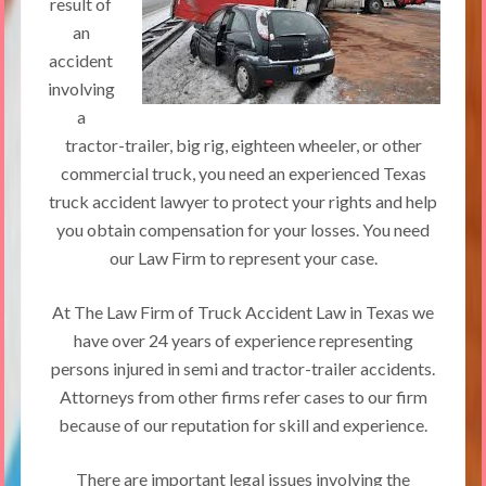
result of
an
accident
involving
a
tractor-trailer, big rig, eighteen wheeler, or other
commercial truck, you need an experienced Texas
truck accident lawyer to protect your rights and help
you obtain compensation for your losses. You need
our Law Firm to represent your case.
At The Law Firm of Truck Accident Law in Texas we
have over 24 years of experience representing
persons injured in semi and tractor-trailer accidents.
Attorneys from other firms refer cases to our firm
because of our reputation for skill and experience.
There are important legal issues involving the