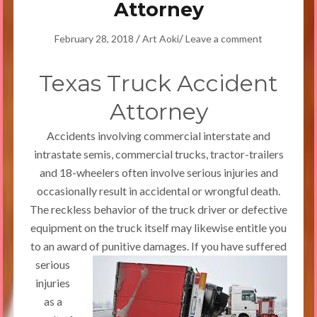
Attorney
/
/
February 28, 2018
Art Aoki
Leave a comment
Texas Truck Accident
Attorney
Accidents involving commercial interstate and
intrastate semis, commercial trucks, tractor-trailers
and 18-wheelers often involve serious injuries and
occasionally result in accidental or wrongful death.
The reckless behavior of the truck driver or defective
equipment on the truck itself may likewise entitle you
to an award of punitive damages.
If you have suffered
serious
injuries
as a