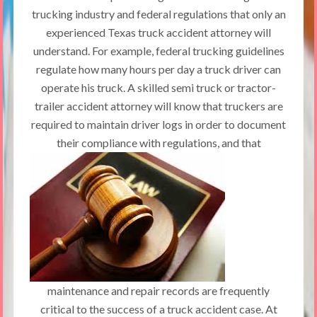
trucking industry and federal regulations that only an
experienced Texas truck accident attorney will
understand. For example, federal trucking guidelines
regulate how many hours per day a truck driver can
operate his truck. A skilled semi truck or tractor-
trailer accident attorney will know that truckers are
required to maintain driver logs in order to document
their compliance with regulations,
and that
maintenance and repair records are frequently
critical to the success of a truck accident case. At