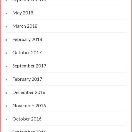
May 2018
March 2018
February 2018
October 2017
September 2017
February 2017
December 2016
November 2016
October 2016
September 2016