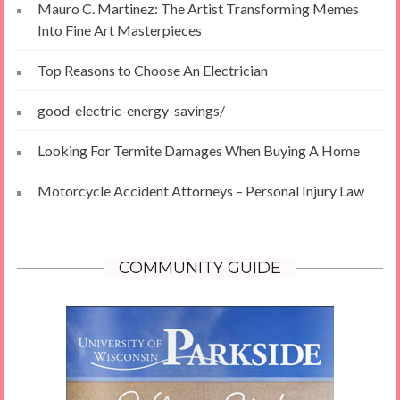
Mauro C. Martinez: The Artist Transforming Memes
Into Fine Art Masterpieces
Top Reasons to Choose An Electrician
good-electric-energy-savings/
Looking For Termite Damages When Buying A Home
Motorcycle Accident Attorneys – Personal Injury Law
COMMUNITY GUIDE