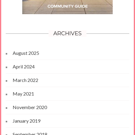
ARCHIVES
August 2025
April 2024
March 2022
May 2021
November 2020
January 2019
September 2018