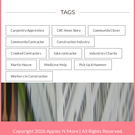
TAGS
Carpentry Apprentice
CBC News Story
Community Closer
Community Contractor
Construction Industry
Crooked Contractors
fake contractor
Industries Charity
Martin House
Medicine Help
Pick Up A Hammer
Workers In Construction
Copyright 2026 Apples N More | All Rights Reserved.