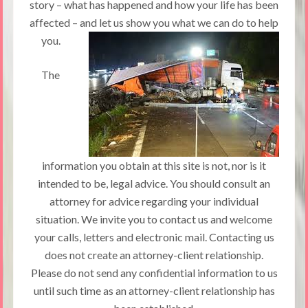
story – what has happened and how your life has been
affected – and let us show you what we can do to help
you.
The
information you obtain at this site is not, nor is it
intended to be, legal advice. You should consult an
attorney for advice regarding your individual
situation. We invite you to contact us and welcome
your calls, letters and electronic mail. Contacting us
does not create an attorney-client relationship.
Please do not send any confidential information to us
until such time as an attorney-client relationship has