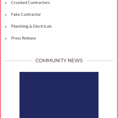
Crooked Contractors
Fake Contractor
Plumbing & Electricals
Press Release
COMMUNITY NEWS