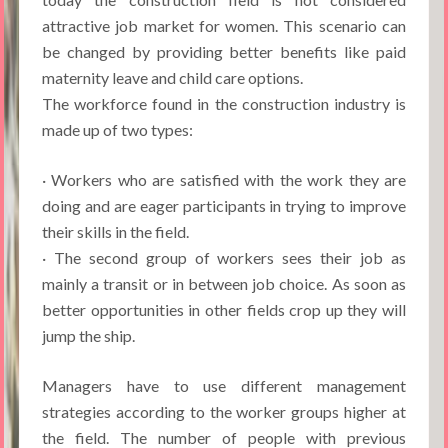
attractive job market for women. This scenario can
be changed by providing better benefits like paid
maternity leave and child care options.
The workforce found in the construction industry is
made up of two types:
· Workers who are satisfied with the work they are
doing and are eager participants in trying to improve
their skills in the field.
· The second group of workers sees their job as
mainly a transit or in between job choice. As soon as
better opportunities in other fields crop up they will
jump the ship.
Managers have to use different management
strategies according to the worker groups higher at
the field. The number of people with previous