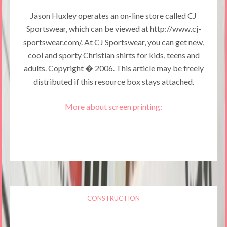
Jason Huxley operates an on-line store called CJ
Sportswear, which can be viewed at http://www.cj-
sportswear.com/. At CJ Sportswear, you can get new,
cool and sporty Christian shirts for kids, teens and
adults. Copyright � 2006. This article may be freely
distributed if this resource box stays attached.
More about screen printing:
CONSTRUCTION