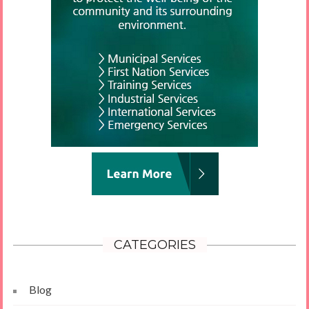
CATEGORIES
Blog