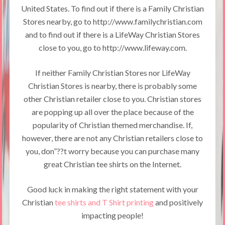
United States. To find out if there is a Family Christian
Stores nearby, go to http://www.familychristian.com
and to find out if there is a LifeWay Christian Stores
close to you, go to http://www.lifeway.com.
If neither Family Christian Stores nor LifeWay
Christian Stores is nearby, there is probably some
other Christian retailer close to you. Christian stores
are popping up all over the place because of the
popularity of Christian themed merchandise. If,
however, there are not any Christian retailers close to
you, don”??t worry because you can purchase many
great Christian tee shirts on the Internet.
Good luck in making the right statement with your
Christian
tee shirts and T Shirt printing
and positively
impacting people!