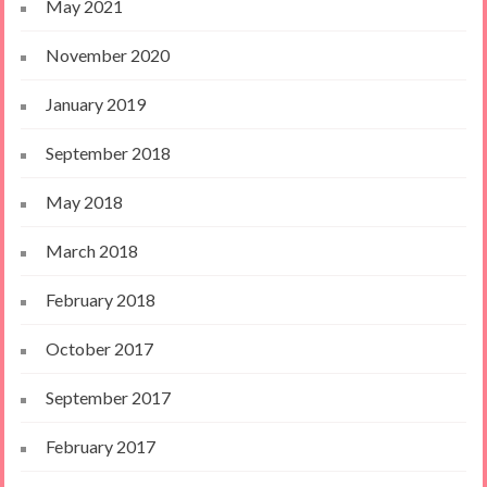
May 2021
November 2020
January 2019
September 2018
May 2018
March 2018
February 2018
October 2017
September 2017
February 2017