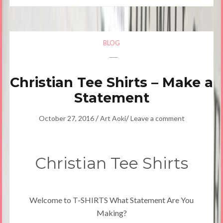
BLOG
Christian Tee Shirts – Make a
Statement
/
/
October 27, 2016
Art Aoki
Leave a comment
Christian Tee Shirts
Welcome to T-SHIRTS What Statement Are You
Making?