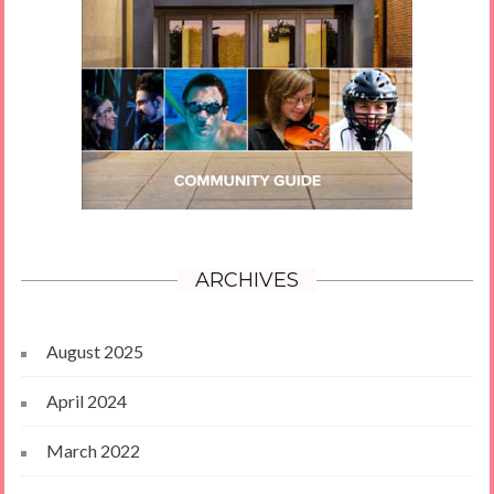
ARCHIVES
August 2025
April 2024
March 2022