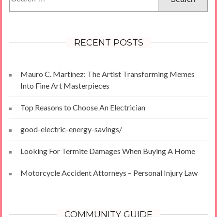
for:
RECENT POSTS
Mauro C. Martinez: The Artist Transforming Memes
Into Fine Art Masterpieces
Top Reasons to Choose An Electrician
good-electric-energy-savings/
Looking For Termite Damages When Buying A Home
Motorcycle Accident Attorneys – Personal Injury Law
COMMUNITY GUIDE