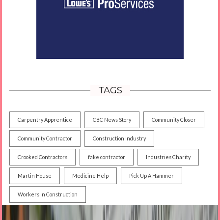
TAGS
Carpentry Apprentice
CBC News Story
Community Closer
Community Contractor
Construction Industry
Crooked Contractors
fake contractor
Industries Charity
Martin House
Medicine Help
Pick Up A Hammer
Workers In Construction