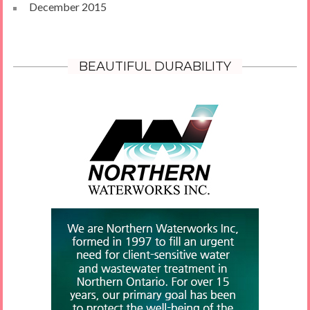
December 2015
BEAUTIFUL DURABILITY