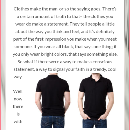
Clothes make the man, or so the saying goes. There’s
a certain amount of truth to that– the clothes you
wear do make a statement. They tell people a little
about the way you think and feel, and it’s definitely
part of the first impression you make when you meet
someone. If you wear all black, that says one thing; if
you only wear bright colors, that says something else.
So what if there were a way to make a conscious
statement, a way to signal your faith in a trendy, cool
way.
Well,
now
there
is
with