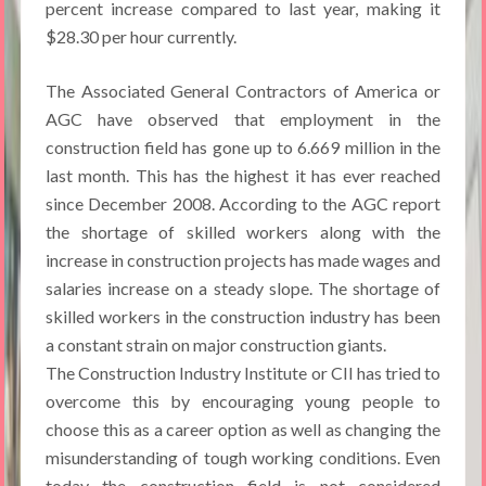
percent increase compared to last year, making it
$28.30 per hour currently.
The Associated General Contractors of America or
AGC have observed that employment in the
construction field has gone up to 6.669 million in the
last month. This has the highest it has ever reached
since December 2008. According to the AGC report
the shortage of skilled workers along with the
increase in construction projects has made wages and
salaries increase on a steady slope. The shortage of
skilled workers in the construction industry has been
a constant strain on major construction giants.
The Construction Industry Institute or CII has tried to
overcome this by encouraging young people to
choose this as a career option as well as changing the
misunderstanding of tough working conditions. Even
today the construction field is not considered