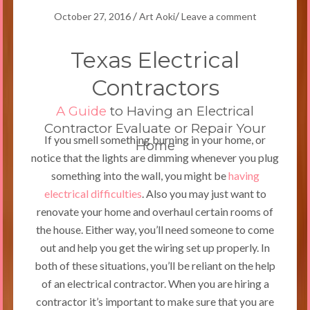
/
/
October 27, 2016
Art Aoki
Leave a comment
Texas Electrical
Contractors
A Guide
to Having an Electrical
Contractor Evaluate or Repair Your
If you smell something burning in your home, or
Home
notice that the lights are dimming whenever you plug
something into the wall, you might be
having
electrical difficulties
. Also you may just want to
renovate your home and overhaul certain rooms of
the house. Either way, you’ll need someone to come
out and help you get the wiring set up properly. In
both of these situations, you’ll be reliant on the help
of an electrical contractor. When you are hiring a
contractor it’s important to make sure that you are