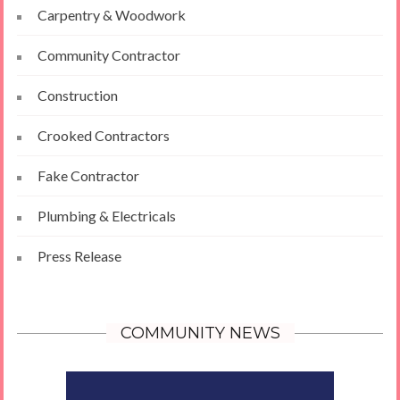
Carpentry & Woodwork
Community Contractor
Construction
Crooked Contractors
Fake Contractor
Plumbing & Electricals
Press Release
COMMUNITY NEWS