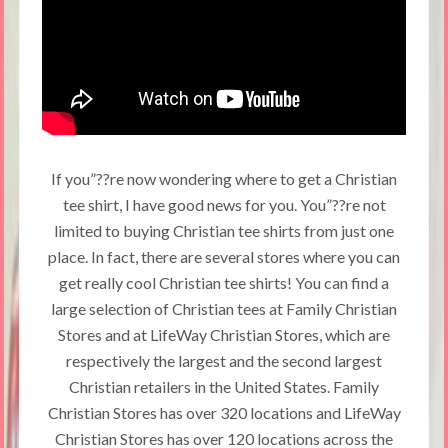
If you”??re now wondering where to get a Christian
tee shirt, I have good news for you. You”??re not
limited to buying Christian tee shirts from just one
place. In fact, there are several stores where you can
get really cool Christian tee shirts! You can find a
large selection of Christian tees at Family Christian
Stores and at LifeWay Christian Stores, which are
respectively the largest and the second largest
Christian retailers in the United States. Family
Christian Stores has over 320 locations and LifeWay
Christian Stores has over 120 locations across the