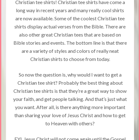
Christian tee shirts! Christian tee shirts have come a
long way in recent years and many really cool shirts
are now available. Some of the coolest Christian tee
shirts display actual verses from the Bible. There are
also other great Christian tees that are based on
Bible stories and events. The bottom line is that there
are a variety of styles and colors of really neat
Christian shirts to choose from today.
So now the question is, why would I want to get a
Christian tee shirt? Probably the best thing about
Christian tee shirts is that they’re a great way to show
your faith, and get people talking. And that’s just what
you want. After all, is there anything more important
than sharing your love of Jesus Christ and how to get
to Heaven with others?
FYI, Jesus Christ will not come again until the Gospel