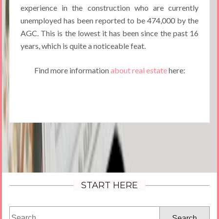
experience in the construction who are currently
unemployed has been reported to be 474,000 by the
AGC. This is the lowest it has been since the past 16
years, which is quite a noticeable feat.
Find more information
about real estate
here:
START HERE
Search