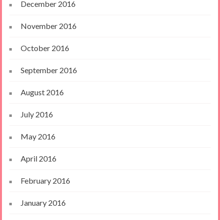
December 2016
November 2016
October 2016
September 2016
August 2016
July 2016
May 2016
April 2016
February 2016
January 2016