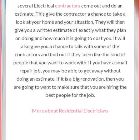
several Electrical
contractors
come out and do an
estimate. This give the contractor a chance to take a
look at your home and your situation. They will then
give you a written estimate of exactly what they plan
on doing and how much it is going to cost you. It will
also give you a chance to talk with some of the
contractors and find out if they seem like the kind of
people that you want to work with. If you have a small
repair job, you may be able to get away without
doing an estimate. If it is a big renovation, then you
are going to want to make sure that you are hiring the
best people for the job.
More about Residential Electricians