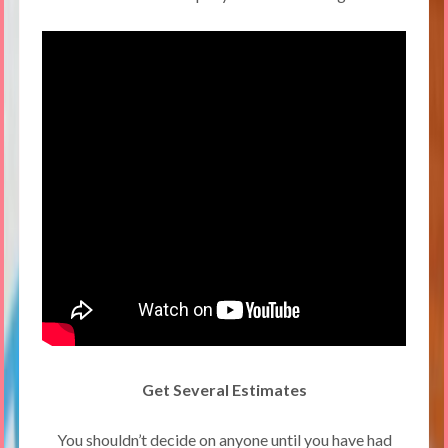
Get Several Estimates
You shouldn’t decide on anyone until you have had