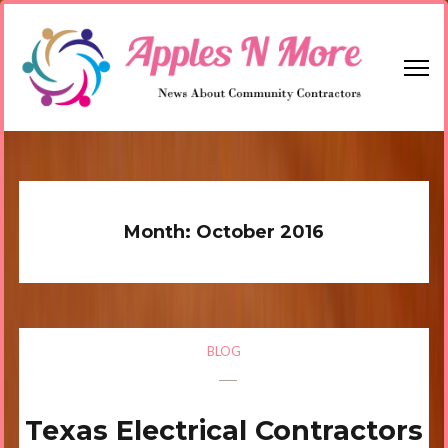
Skip
to
content
(Press
Enter)
Apples N More
News About Community Contractors
Month:
October 2016
BLOG
Texas Electrical Contractors