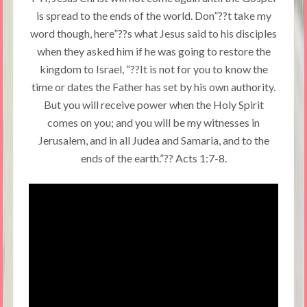
is spread to the ends of the world. Don”??t take my
word though, here”??s what Jesus said to his disciples
when they asked him if he was going to restore the
kingdom to Israel, “??It is not for you to know the
time or dates the Father has set by his own authority.
But you will receive power when the Holy Spirit
comes on you; and you will be my witnesses in
Jerusalem, and in all Judea and Samaria, and to the
ends of the earth.”?? Acts 1:7-8.