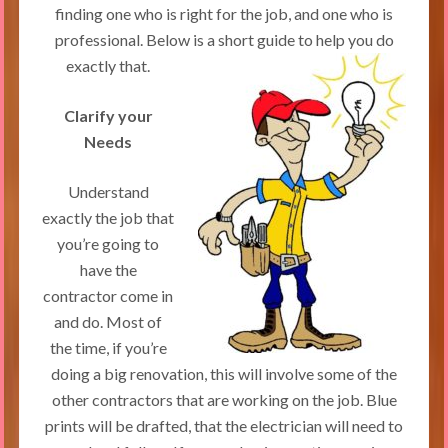
finding one who is right for the job, and one who is
professional. Below is a short guide to help you do
exactly that.
Clarify your
Needs
Understand
exactly the job that
you’re going to
have the
contractor come in
and do. Most of
the time, if you’re
doing a big renovation, this will involve some of the
other contractors that are working on the job. Blue
prints will be drafted, that the electrician will need to