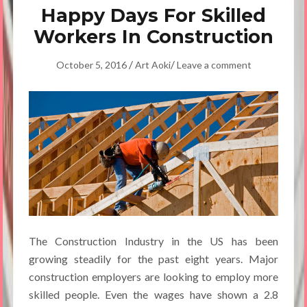
Happy Days For Skilled
Workers In Construction
/
/
October 5, 2016
Art Aoki
Leave a comment
The Construction Industry in the US has been
growing steadily for the past eight years. Major
construction employers are looking to employ more
skilled people. Even the wages have shown a 2.8