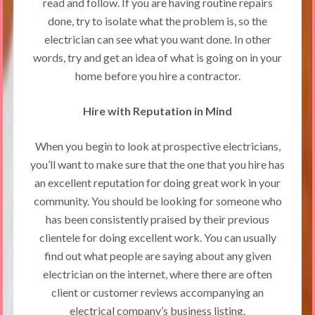
read and follow. If you are having routine repairs
done, try to isolate what the problem is, so the
electrician can see what you want done. In other
words, try and get an idea of what is going on in your
home before you hire a contractor.
Hire with Reputation in Mind
When you begin to look at prospective electricians,
you’ll want to make sure that the one that you hire has
an excellent reputation for doing great work in your
community. You should be looking for someone who
has been consistently praised by their previous
clientele for doing excellent work. You can usually
find out what people are saying about any given
electrician on the internet, where there are often
client or customer reviews accompanying an
electrical company’s business listing.