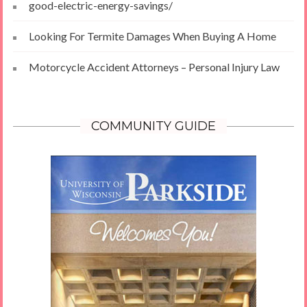
good-electric-energy-savings/
Looking For Termite Damages When Buying A Home
Motorcycle Accident Attorneys – Personal Injury Law
COMMUNITY GUIDE