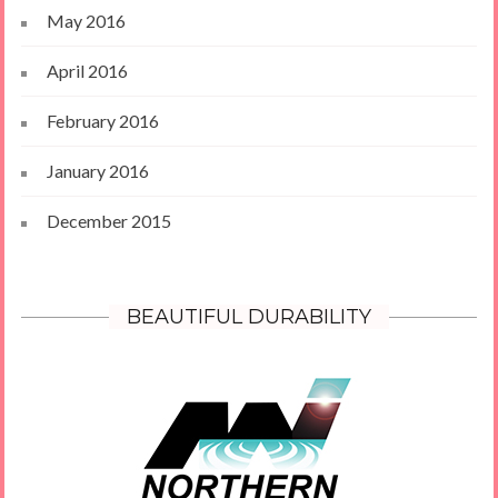
May 2016
April 2016
February 2016
January 2016
December 2015
BEAUTIFUL DURABILITY