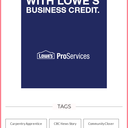
TAGS
Carpentry Apprentice
CBC News Story
Community Closer