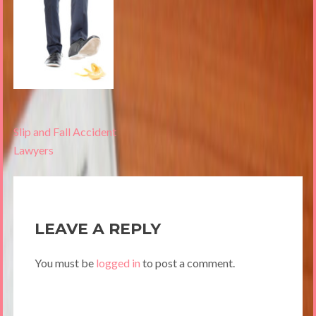
Post
Slip and Fall Accident
navigation
Lawyers
LEAVE A REPLY
You must be
logged in
to post a comment.