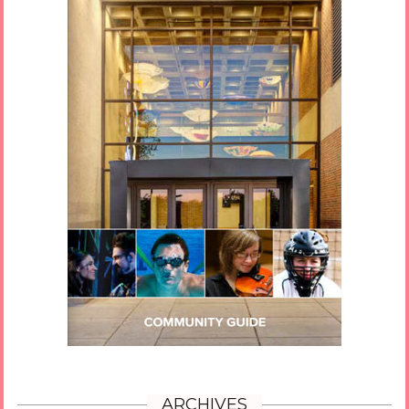
ARCHIVES