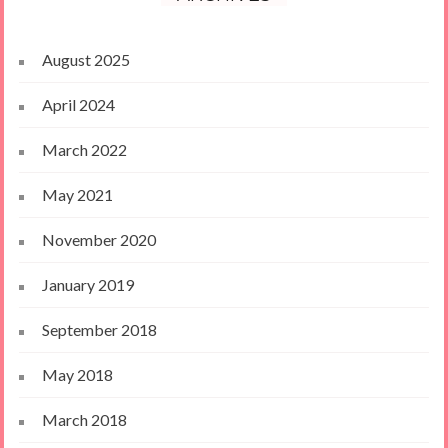
August 2025
April 2024
March 2022
May 2021
November 2020
January 2019
September 2018
May 2018
March 2018