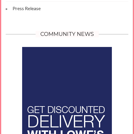
Press Release
COMMUNITY NEWS