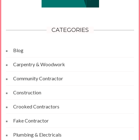
CATEGORIES
Blog
Carpentry & Woodwork
Community Contractor
Construction
Crooked Contractors
Fake Contractor
Plumbing & Electricals