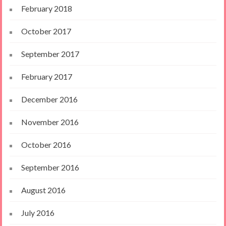
February 2018
October 2017
September 2017
February 2017
December 2016
November 2016
October 2016
September 2016
August 2016
July 2016