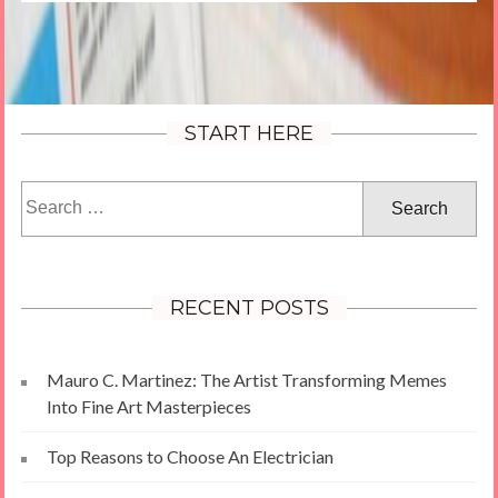
START HERE
Search
for:
RECENT POSTS
Mauro C. Martinez: The Artist Transforming Memes
Into Fine Art Masterpieces
Top Reasons to Choose An Electrician